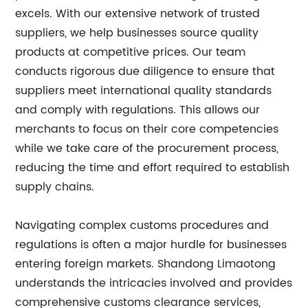
excels. With our extensive network of trusted
suppliers, we help businesses source quality
products at competitive prices. Our team
conducts rigorous due diligence to ensure that
suppliers meet international quality standards
and comply with regulations. This allows our
merchants to focus on their core competencies
while we take care of the procurement process,
reducing the time and effort required to establish
supply chains.
Navigating complex customs procedures and
regulations is often a major hurdle for businesses
entering foreign markets. Shandong Limaotong
understands the intricacies involved and provides
comprehensive customs clearance services,