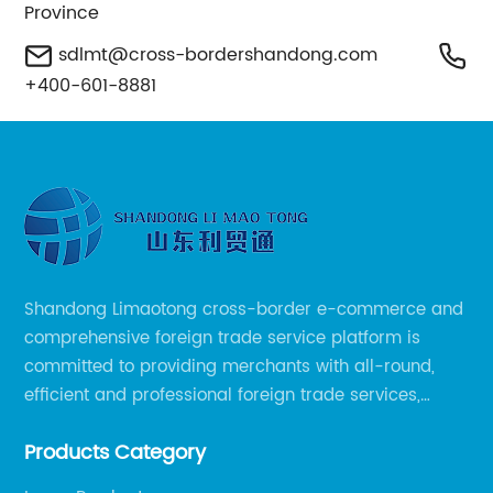
Province
sdlmt@cross-bordershandong.com
+400-601-8881
Shandong Limaotong cross-border e-commerce and
comprehensive foreign trade service platform is
committed to providing merchants with all-round,
efficient and professional foreign trade services,
helping merchants to expand overseas markets
Products Category
smoothly, so as to achieve a win-win situation.