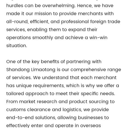
hurdles can be overwhelming. Hence, we have
made it our mission to provide merchants with
all-round, efficient, and professional foreign trade
services, enabling them to expand their
operations smoothly and achieve a win-win
situation.
One of the key benefits of partnering with
Shandong Limaotong is our comprehensive range
of services. We understand that each merchant
has unique requirements, which is why we offer a
tailored approach to meet their specific needs.
From market research and product sourcing to
customs clearance and logistics, we provide
end-to-end solutions, allowing businesses to
effectively enter and operate in overseas