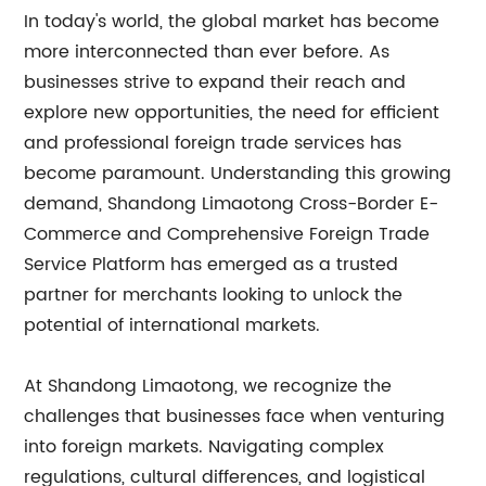
In today's world, the global market has become
more interconnected than ever before. As
businesses strive to expand their reach and
explore new opportunities, the need for efficient
and professional foreign trade services has
become paramount. Understanding this growing
demand, Shandong Limaotong Cross-Border E-
Commerce and Comprehensive Foreign Trade
Service Platform has emerged as a trusted
partner for merchants looking to unlock the
potential of international markets.
At Shandong Limaotong, we recognize the
challenges that businesses face when venturing
into foreign markets. Navigating complex
regulations, cultural differences, and logistical