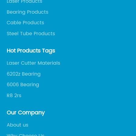
Laser Products
Bearing Products
Cable Products
Steel Tube Products
Hot Products Tags
Laser Cutter Materials
6202z Bearing
6006 Bearing
R8 2rs
Our Company
About us
Why Choose Us