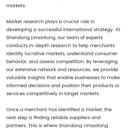
markets.
Market research plays a crucial role in
developing a successful international strategy. At
Shandong Limaotong, our team of experts
conducts in-depth research to help merchants
identify lucrative markets, understand consumer
behavior, and assess competition. By leveraging
our extensive network and resources, we provide
valuable insights that enable businesses to make
informed decisions and position their products or
services competitively in target markets.
Once a merchant has identified a market, the
next step is finding reliable suppliers and
partners. This is where Shandong Limaotong