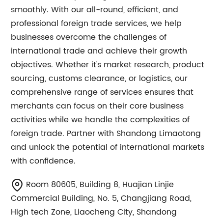
smoothly. With our all-round, efficient, and
professional foreign trade services, we help
businesses overcome the challenges of
international trade and achieve their growth
objectives. Whether it's market research, product
sourcing, customs clearance, or logistics, our
comprehensive range of services ensures that
merchants can focus on their core business
activities while we handle the complexities of
foreign trade. Partner with Shandong Limaotong
and unlock the potential of international markets
with confidence.
Room 80605, Building 8, Huajian Linjie
Commercial Building, No. 5, Changjiang Road,
High tech Zone, Liaocheng City, Shandong