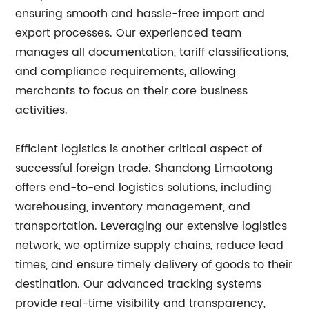
ensuring smooth and hassle-free import and
export processes. Our experienced team
manages all documentation, tariff classifications,
and compliance requirements, allowing
merchants to focus on their core business
activities.
Efficient logistics is another critical aspect of
successful foreign trade. Shandong Limaotong
offers end-to-end logistics solutions, including
warehousing, inventory management, and
transportation. Leveraging our extensive logistics
network, we optimize supply chains, reduce lead
times, and ensure timely delivery of goods to their
destination. Our advanced tracking systems
provide real-time visibility and transparency,