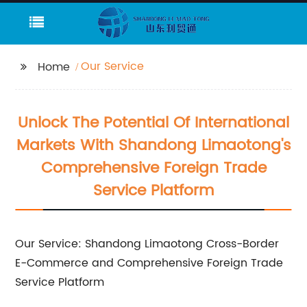
Our Service
Home
Unlock The Potential Of International
Markets With Shandong Limaotong's
Comprehensive Foreign Trade
Service Platform
Our Service: Shandong Limaotong Cross-Border
E-Commerce and Comprehensive Foreign Trade
Service Platform