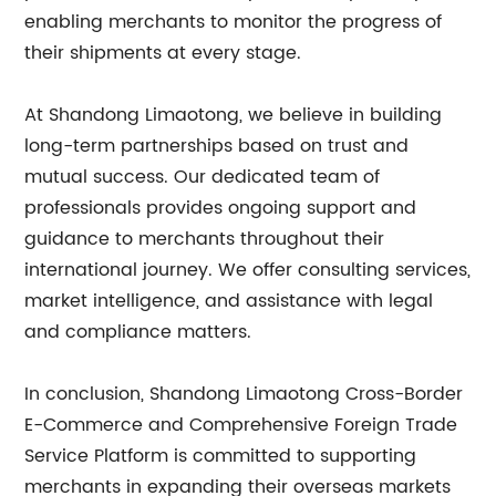
enabling merchants to monitor the progress of
their shipments at every stage.
At Shandong Limaotong, we believe in building
long-term partnerships based on trust and
mutual success. Our dedicated team of
professionals provides ongoing support and
guidance to merchants throughout their
international journey. We offer consulting services,
market intelligence, and assistance with legal
and compliance matters.
In conclusion, Shandong Limaotong Cross-Border
E-Commerce and Comprehensive Foreign Trade
Service Platform is committed to supporting
merchants in expanding their overseas markets