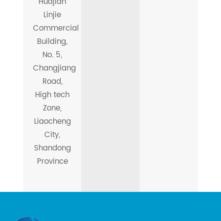
Huajian
Linjie
Commercial
Building,
No. 5,
Changjiang
Road,
High tech
Zone,
Liaocheng
City,
Shandong
Province