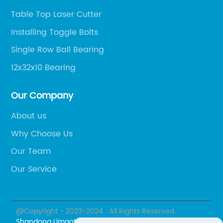
Table Top Laser Cutter
Installing Toggle Bolts
Single Row Ball Bearing
12x32x10 Bearing
Our Company
About us
Why Choose Us
Our Team
Our Service
@Copyright - 2023-2024 : All Rights Reserved.
Shandong Limaotong Supply Chain Management