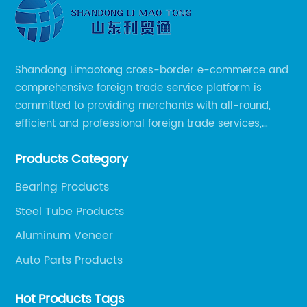
Shandong Limaotong cross-border e-commerce and
comprehensive foreign trade service platform is
committed to providing merchants with all-round,
efficient and professional foreign trade services,
helping merchants to expand overseas markets
Products Category
smoothly, so as to achieve a win-win situation.
Bearing Products
Steel Tube Products
Aluminum Veneer
Auto Parts Products
Hot Products Tags