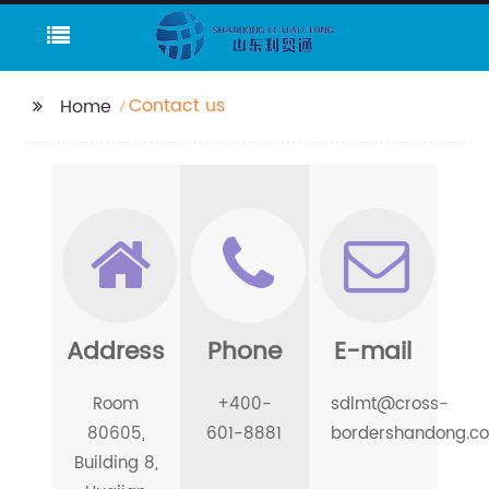
Contact us
Home
Address
Phone
E-mail
Room
+400-
sdlmt@cross-
80605,
601-8881
bordershandong.c
Building 8,