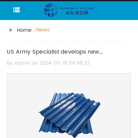
News
Home
US Army Specialist develops new
techniques for physical fitness
By:Admin on 2024-03-18 04:08:33