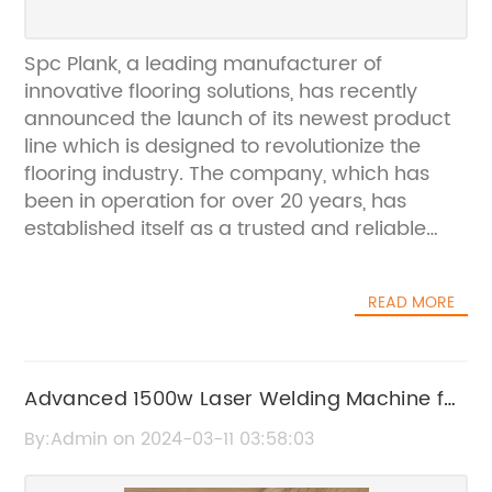
Spc Plank, a leading manufacturer of
innovative flooring solutions, has recently
announced the launch of its newest product
line which is designed to revolutionize the
flooring industry. The company, which has
been in operation for over 20 years, has
established itself as a trusted and reliable
provider of high-quality flooring products.
With a strong commitment to innovation and
READ MORE
customer satisfaction, Spc Plank has
consistently pushed the boundaries of what is
possible in flooring technology.The new
product line from Spc Plank represents the
Advanced 1500w Laser Welding Machine for
culmination of years of research and
Precision Welding Applications
By:Admin on 2024-03-11 03:58:03
development, resulting in a flooring solution
that is not only aesthetically pleasing but also