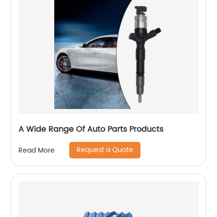
A Wide Range Of Auto Parts Products
Request a Quote
Read More