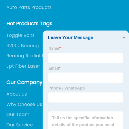
Auto Parts Products
Hot Products Tags
Toggle Bolts
6200z Bearing
Bearing Radial Ball
Jpt Fiber Laser
Our Company
About us
Why Choose Us
Our Team
Our Service