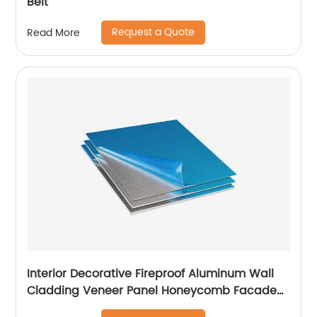
Belt
Request a Quote
Read More
Interior Decorative Fireproof Aluminum Wall
Cladding Veneer Panel Honeycomb Facade
Panels