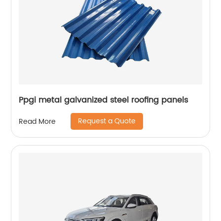
Ppgi metal galvanized steel roofing panels
Request a Quote
Read More