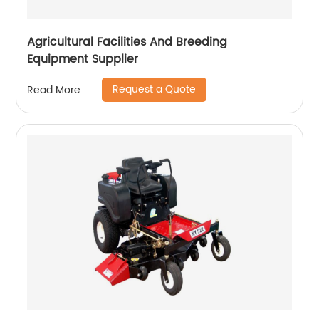
Agricultural Facilities And Breeding
Equipment Supplier
Request a Quote
Read More