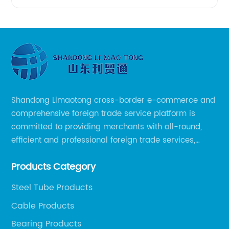
Shandong Limaotong cross-border e-commerce and
comprehensive foreign trade service platform is
committed to providing merchants with all-round,
efficient and professional foreign trade services,
helping merchants to expand overseas markets
Products Category
smoothly, so as to achieve a win-win situation.
Steel Tube Products
Cable Products
Bearing Products