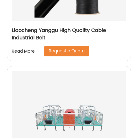
Liaocheng Yanggu High Quality Cable
Industrial Belt
Request a Quote
Read More