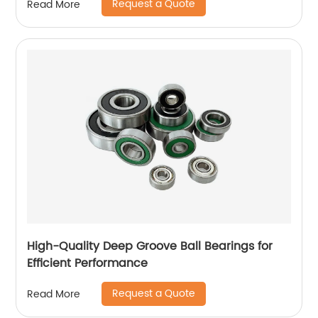
Request a Quote
Read More
High-Quality Deep Groove Ball Bearings for
Efficient Performance
Request a Quote
Read More