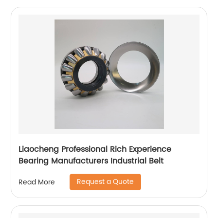
Liaocheng Professional Rich Experience
Bearing Manufacturers Industrial Belt
Request a Quote
Read More