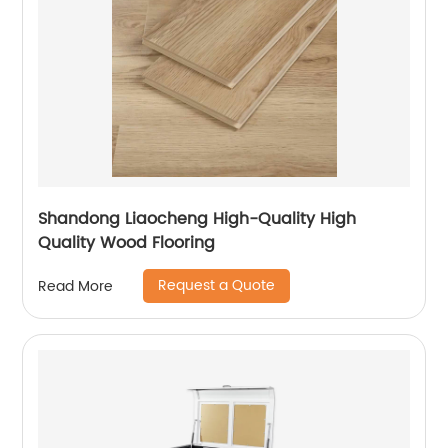
Shandong Liaocheng High-Quality High
Quality Wood Flooring
Request a Quote
Read More