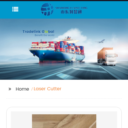
Laser Cutter
Home