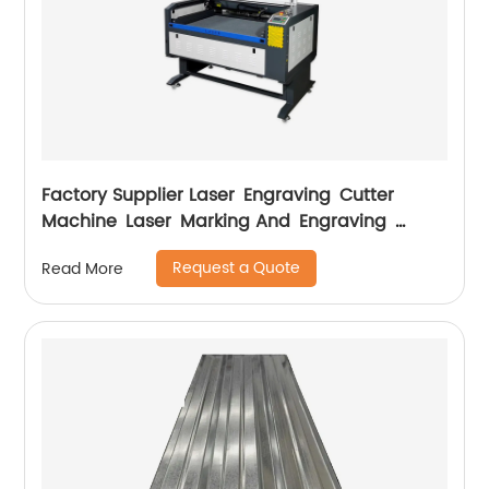
Factory Supplier Laser Engraving Cutter
Machine Laser Marking And Engraving
Machine
Request a Quote
Read More