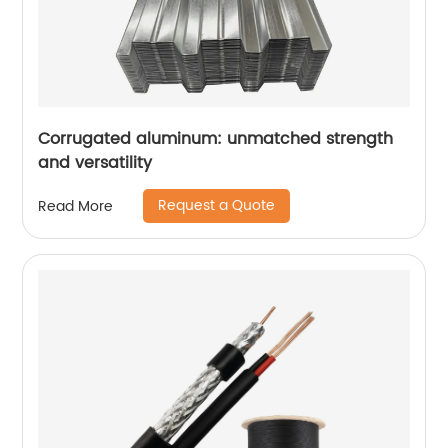
Corrugated aluminum: unmatched strength
and versatility
Request a Quote
Read More