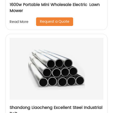
1600w Portable Mini Wholesale Electric Lawn
Mower
Request a Quote
Read More
Shandong Liaocheng Excellent Steel Industrial