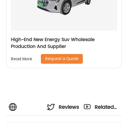
High-End New Energy Suv Wholesale
Production And Supplier
Request a Quote
Read More
Reviews
Related
Videos