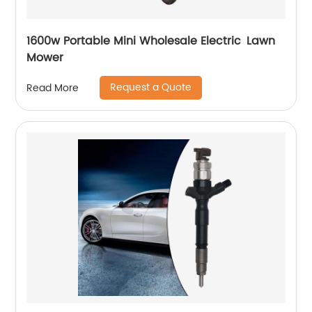
1600w Portable Mini Wholesale Electric Lawn
Mower
Request a Quote
Read More