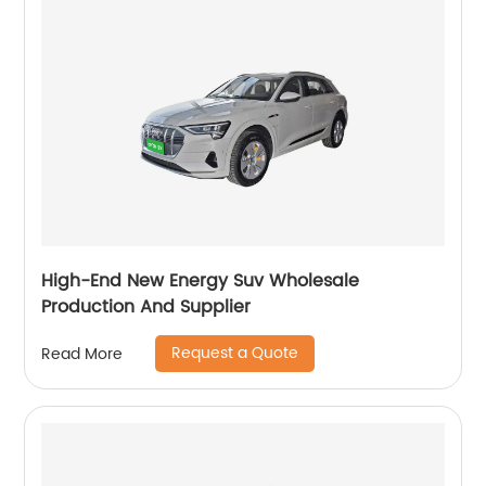
High-End New Energy Suv Wholesale
Production And Supplier
Request a Quote
Read More