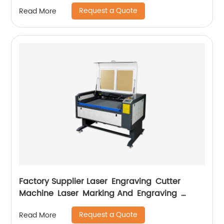
Request a Quote
Read More
Factory Supplier Laser Engraving Cutter
Machine Laser Marking And Engraving
Machine
Request a Quote
Read More