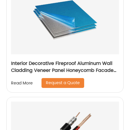
Interior Decorative Fireproof Aluminum Wall
Cladding Veneer Panel Honeycomb Facade
Panels
Request a Quote
Read More