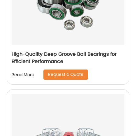
High-Quality Deep Groove Ball Bearings for
Efficient Performance
Request a Quote
Read More