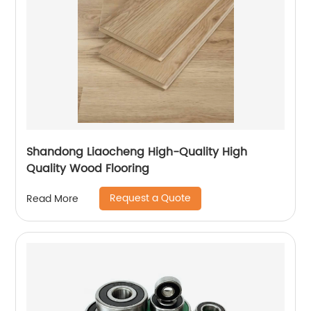
Shandong Liaocheng High-Quality High
Quality Wood Flooring
Request a Quote
Read More