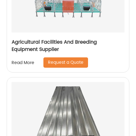
Agricultural Facilities And Breeding
Equipment Supplier
Request a Quote
Read More