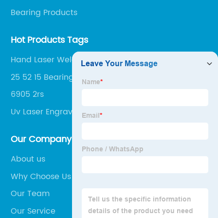
Bearing Products
Hot Products Tags
Hand Laser Welding Machine
25 52 15 Bearing
6905 2rs
Uv Laser Engraver
Our Company
About us
Why Choose Us
Our Team
Our Service