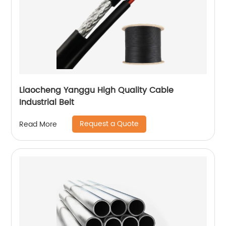
Liaocheng Yanggu High Quality Cable
Industrial Belt
Request a Quote
Read More