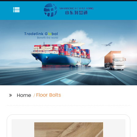
Floor Bolts
Home