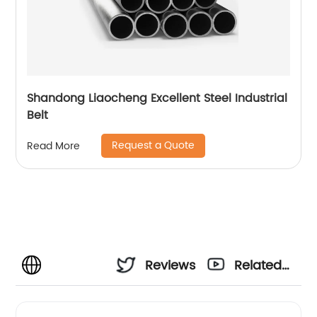
Shandong Liaocheng Excellent Steel Industrial
Belt
Request a Quote
Read More
Reviews
Related
Videos