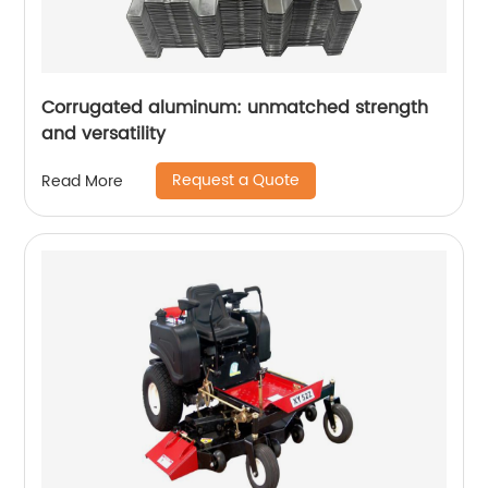
Corrugated aluminum: unmatched strength
and versatility
Request a Quote
Read More