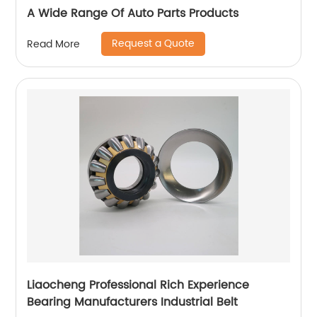
A Wide Range Of Auto Parts Products
Request a Quote
Read More
Liaocheng Professional Rich Experience
Bearing Manufacturers Industrial Belt