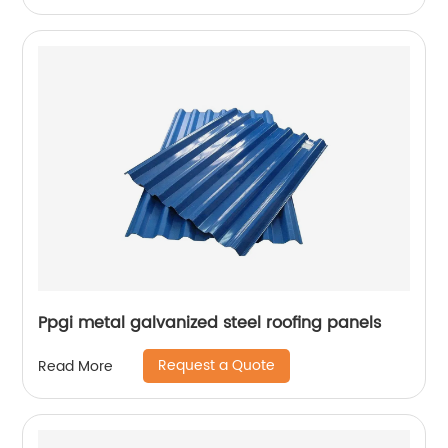
Ppgi metal galvanized steel roofing panels
Request a Quote
Read More