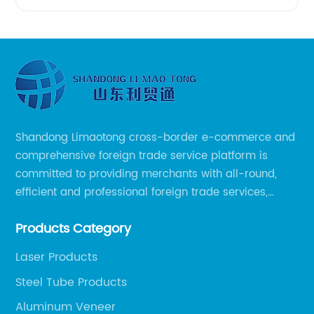
Shandong Limaotong cross-border e-commerce and
comprehensive foreign trade service platform is
committed to providing merchants with all-round,
efficient and professional foreign trade services,
helping merchants to expand overseas markets
Products Category
smoothly, so as to achieve a win-win situation.
Laser Products
Steel Tube Products
Aluminum Veneer