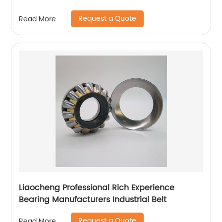
Request a Quote
Read More
Liaocheng Professional Rich Experience
Bearing Manufacturers Industrial Belt
Request a Quote
Read More