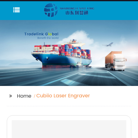
Cubiio Laser Engraver
Home