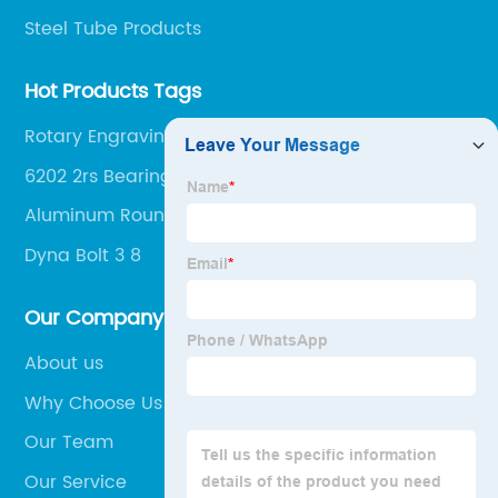
Steel Tube Products
Hot Products Tags
Rotary Engraving Machine
6202 2rs Bearing
Aluminum Round Tube
Dyna Bolt 3 8
Our Company
About us
Why Choose Us
Our Team
Our Service