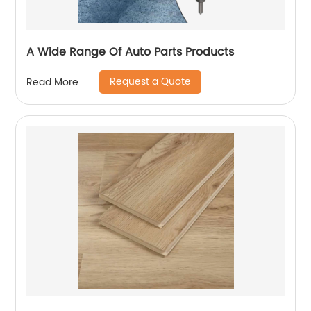
A Wide Range Of Auto Parts Products
Request a Quote
Read More