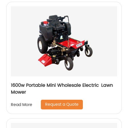
1600w Portable Mini Wholesale Electric Lawn
Mower
Request a Quote
Read More