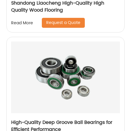
Shandong Liaocheng High-Quality High
Quality Wood Flooring
Request a Quote
Read More
High-Quality Deep Groove Ball Bearings for
Efficient Performance