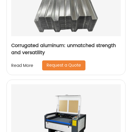
Corrugated aluminum: unmatched strength
and versatility
Request a Quote
Read More