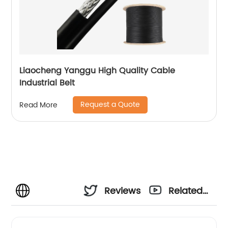
Liaocheng Yanggu High Quality Cable
Industrial Belt
Request a Quote
Read More
Reviews
Related
Videos