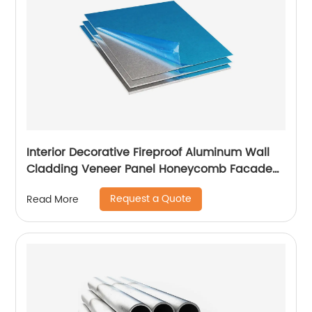
Interior Decorative Fireproof Aluminum Wall
Cladding Veneer Panel Honeycomb Facade
Panels
Request a Quote
Read More