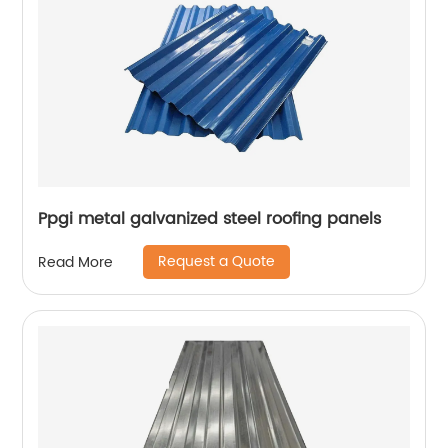
Ppgi metal galvanized steel roofing panels
Request a Quote
Read More