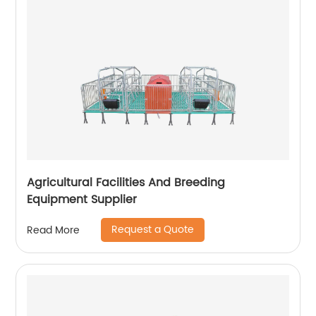
Agricultural Facilities And Breeding
Equipment Supplier
Request a Quote
Read More