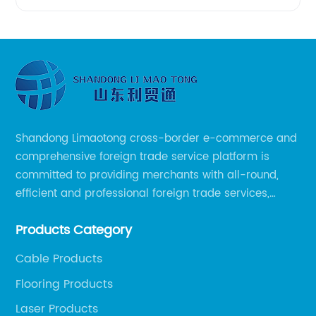
Shandong Limaotong cross-border e-commerce and
comprehensive foreign trade service platform is
committed to providing merchants with all-round,
efficient and professional foreign trade services,
helping merchants to expand overseas markets
Products Category
smoothly, so as to achieve a win-win situation.
Cable Products
Flooring Products
Laser Products