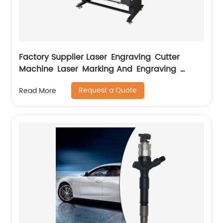
Factory Supplier Laser Engraving Cutter
Machine Laser Marking And Engraving
Machine
Request a Quote
Read More