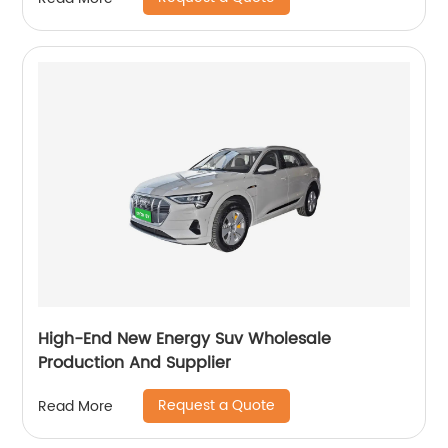
High-End New Energy Suv Wholesale
Production And Supplier
Request a Quote
Read More