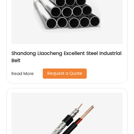
Shandong Liaocheng Excellent Steel Industrial
Belt
Request a Quote
Read More