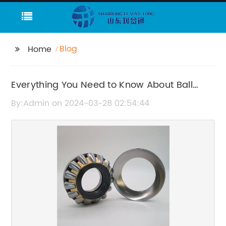
Blog
Home
Everything You Need to Know About Ball
Bearing Housings
By:Admin on 2024-03-28 02:54:44