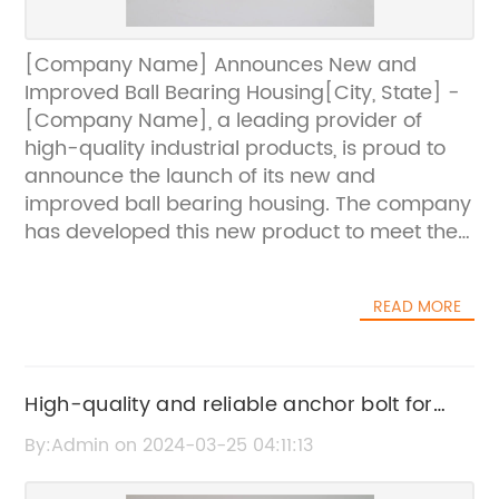
[Company Name] Announces New and
Improved Ball Bearing Housing[City, State] -
[Company Name], a leading provider of
high-quality industrial products, is proud to
announce the launch of its new and
improved ball bearing housing. The company
has developed this new product to meet the
increasing demand for reliable and efficient
ball bearing housing in various industries.The
READ MORE
ball bearing housing is an essential
component in many industrial applications,
providing support and protection for the ball
bearings within a machine or equipment.
High-quality and reliable anchor bolt for
[Company Name] has always been
construction projects
By:Admin on 2024-03-25 04:11:13
dedicated to providing superior-quality
products, and the new ball bearing housing is