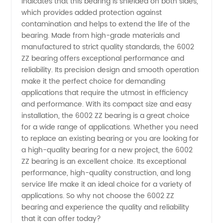
indicates that this bearing is shielded on both sides,
which provides added protection against
-
contamination and helps to extend the life of the
bearing. Made from high-grade materials and
Wholesale
manufactured to strict quality standards, the 6002
ZZ bearing offers exceptional performance and
Supplier
reliability. Its precision design and smooth operation
make it the perfect choice for demanding
applications that require the utmost in efficiency
and OEM
and performance. With its compact size and easy
installation, the 6002 ZZ bearing is a great choice
Exporter
for a wide range of applications. Whether you need
to replace an existing bearing or you are looking for
a high-quality bearing for a new project, the 6002
ZZ bearing is an excellent choice. Its exceptional
performance, high-quality construction, and long
service life make it an ideal choice for a variety of
applications. So why not choose the 6002 ZZ
bearing and experience the quality and reliability
that it can offer today?