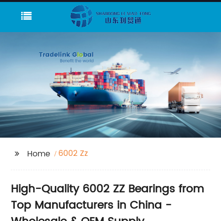
6002 Zz
Home
High-Quality 6002 ZZ Bearings from
Top Manufacturers in China -