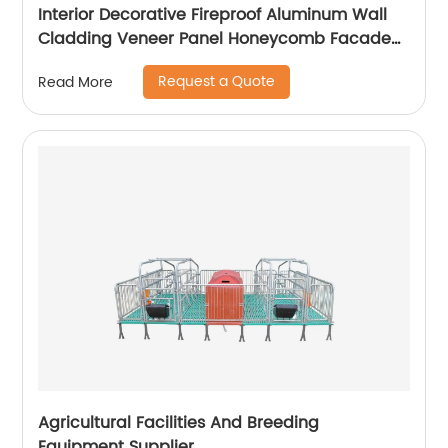
Interior Decorative Fireproof Aluminum Wall
Cladding Veneer Panel Honeycomb Facade
Panels
Request a Quote
Read More
Agricultural Facilities And Breeding
Equipment Supplier