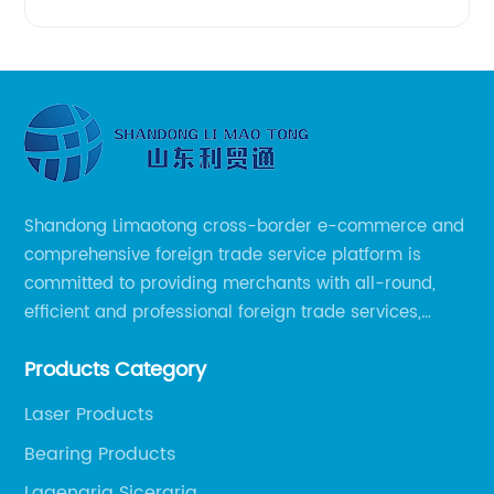
Shandong Limaotong cross-border e-commerce and
comprehensive foreign trade service platform is
committed to providing merchants with all-round,
efficient and professional foreign trade services,
helping merchants to expand overseas markets
Products Category
smoothly, so as to achieve a win-win situation.
Laser Products
Bearing Products
Lagenaria Siceraria