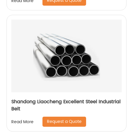
Request a Quote
Read More
Shandong Liaocheng Excellent Steel Industrial
Belt
Request a Quote
Read More