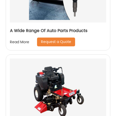
A Wide Range Of Auto Parts Products
Request a Quote
Read More