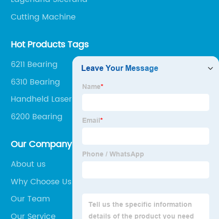
Cutting Machine
Hot Products Tags
6211 Bearing
6310 Bearing
Handheld Laser Welding Machine
6200 Bearing
Our Company
About us
Why Choose Us
Our Team
Our Service