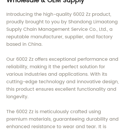
Wholesale & OEM Supply
Introducing the high-quality 6002 Zz product,
proudly brought to you by Shandong Limaotong
Supply Chain Management Service Co., Ltd., a
reputable manufacturer, supplier, and factory
based in China.
Our 6002 Zz offers exceptional performance and
reliability, making it the perfect solution for
various industries and applications. With its
cutting-edge technology and innovative design,
this product ensures excellent functionality and
longevity.
The 6002 Zz is meticulously crafted using
premium materials, guaranteeing durability and
enhanced resistance to wear and tear. It is