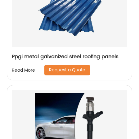
Ppgi metal galvanized steel roofing panels
Request a Quote
Read More