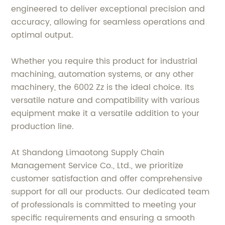
engineered to deliver exceptional precision and
accuracy, allowing for seamless operations and
optimal output.
Whether you require this product for industrial
machining, automation systems, or any other
machinery, the 6002 Zz is the ideal choice. Its
versatile nature and compatibility with various
equipment make it a versatile addition to your
production line.
At Shandong Limaotong Supply Chain
Management Service Co., Ltd., we prioritize
customer satisfaction and offer comprehensive
support for all our products. Our dedicated team
of professionals is committed to meeting your
specific requirements and ensuring a smooth