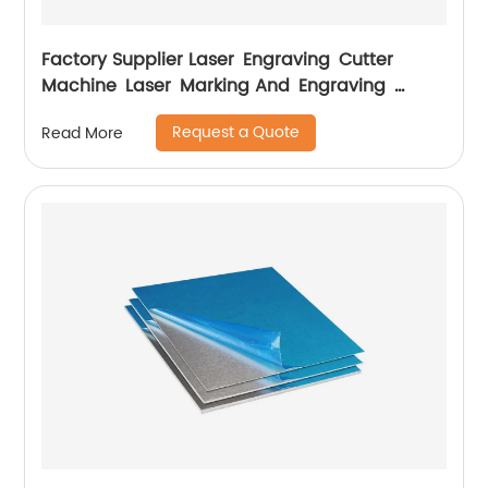
Factory Supplier Laser Engraving Cutter
Machine Laser Marking And Engraving
Machine
Request a Quote
Read More