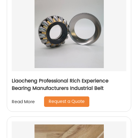
Liaocheng Professional Rich Experience
Bearing Manufacturers Industrial Belt
Request a Quote
Read More