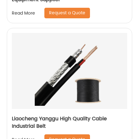
Request a Quote
Read More
Liaocheng Yanggu High Quality Cable
Industrial Belt