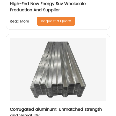
High-End New Energy Suv Wholesale
Production And Supplier
Request a Quote
Read More
Corrugated aluminum: unmatched strength
and versatility