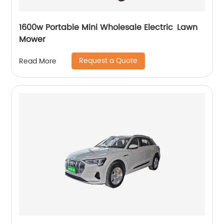
1600w Portable Mini Wholesale Electric Lawn
Mower
Request a Quote
Read More