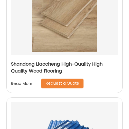
Shandong Liaocheng High-Quality High
Quality Wood Flooring
Request a Quote
Read More