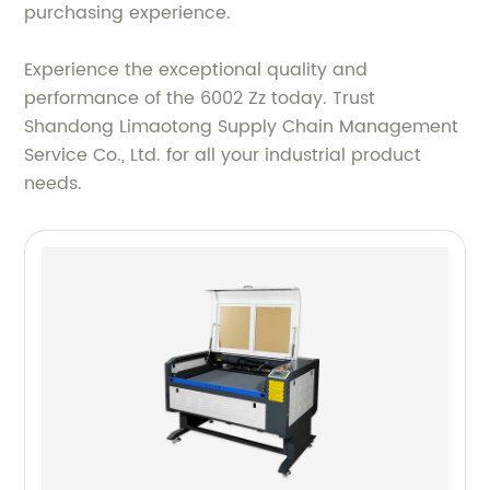
purchasing experience.
Experience the exceptional quality and
performance of the 6002 Zz today. Trust
Shandong Limaotong Supply Chain Management
Service Co., Ltd. for all your industrial product
needs.