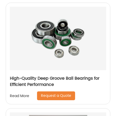
High-Quality Deep Groove Ball Bearings for
Efficient Performance
Request a Quote
Read More