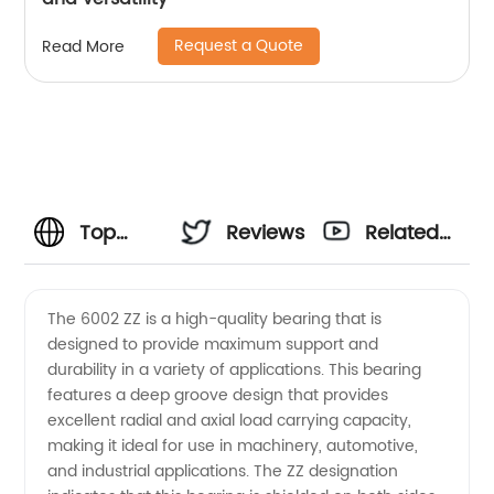
Request a Quote
Read More
Top
Reviews
Related
Quality
Videos
The 6002 ZZ is a high-quality bearing that is
designed to provide maximum support and
6002 ZZ
durability in a variety of applications. This bearing
features a deep groove design that provides
Manufacturer
excellent radial and axial load carrying capacity,
making it ideal for use in machinery, automotive,
in China
and industrial applications. The ZZ designation